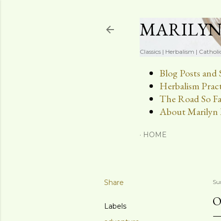
MARILY
Classics | Herbalism | Catholi
Blog Posts and 
Herbalism Pract
The Road So Fa
About Marilyn 
HOME
Share
Su
O
Labels