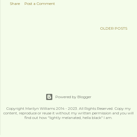
Share
Post a Comment
OLDER POSTS
Powered by Blogger
Copyright Marilyn Williams 2014 - 2023. All Rights Reserved. Copy my
content, reproduce or reuse it without my written permission and you will
find out how "lightly melanated, hella black" I am.