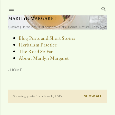
Skip to main content
MARILYN MARGARET
Classics | Herbalism | Catholicism | Cats | Books | Nature | Family
Blog Posts and Short Stories
Herbalism Practice
The Road So Far
About Marilyn Margaret
HOME
Showing posts from March, 2018
SHOW ALL
P
o