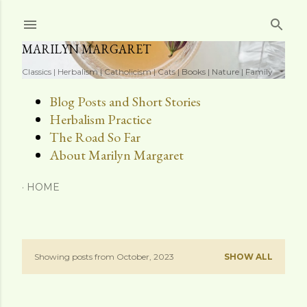
Skip to main content
MARILYN MARGARET
Classics | Herbalism | Catholicism | Cats | Books | Nature | Family
Blog Posts and Short Stories
Herbalism Practice
The Road So Far
About Marilyn Margaret
HOME
Showing posts from October, 2023
SHOW ALL
P
o