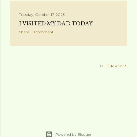
s
Tuesday, October 17, 2023
t
I VISITED MY DAD TODAY
s
Share
1 comment
OLDER POSTS
Powered by Blogger