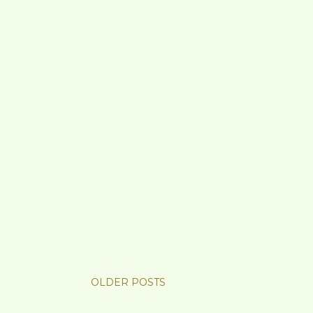
OLDER POSTS