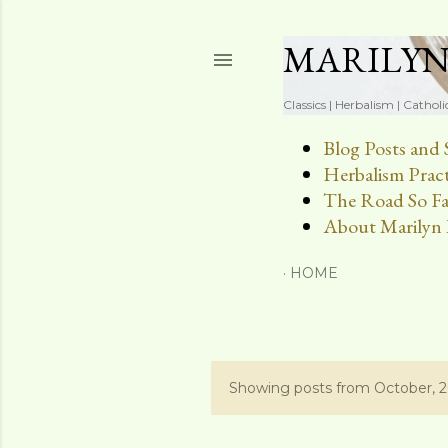
MARILY
Classics | Herbalism | Catholi
Blog Posts and 
Herbalism Pract
The Road So Fa
About Marilyn 
HOME
Showing posts from October, 
P
o