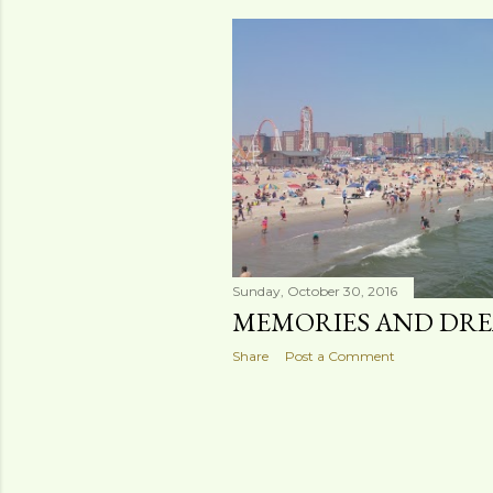
s
t
s
Sunday, October 30, 2016
MEMORIES AND DR
Share
Post a Comment