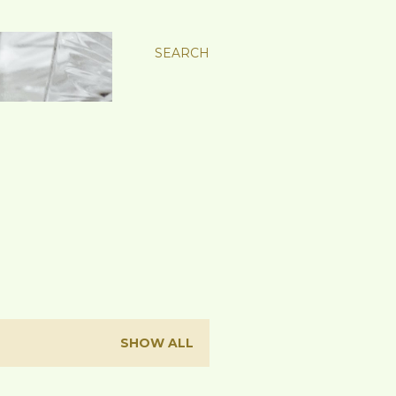
SEARCH
SHOW ALL