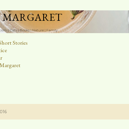
Skip to main content
N MARGARET
cism | Cats | Books | Nature | Family
Short Stories
ice
r
Margaret
2016