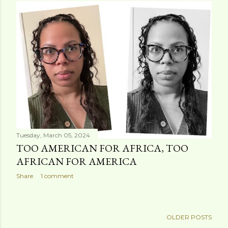
s
t
s
Tuesday, March 05, 2024
TOO AMERICAN FOR AFRICA, TOO
AFRICAN FOR AMERICA
Share
1 comment
OLDER POSTS