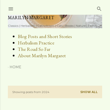
Skip to main content
MARILYN MARGARET
Classics | Herbalism | Catholicism | Cats | Books | Nature | Family
Blog Posts and Short Stories
Herbalism Practice
The Road So Far
About Marilyn Margaret
HOME
Showing posts from 2024
SHOW ALL
P
o