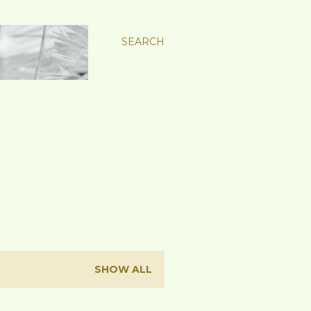
SEARCH
SHOW ALL