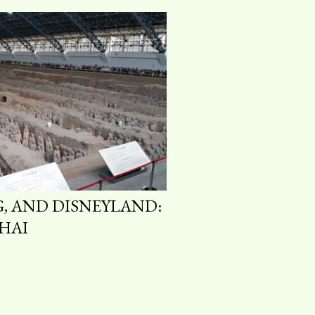
G, AND DISNEYLAND:
HAI