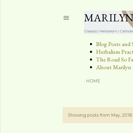
MARILY
Classics | Herbalism | Catholi
Blog Posts and 
Herbalism Pract
The Road So Fa
About Marilyn 
HOME
Showing posts from May, 2018
P
o