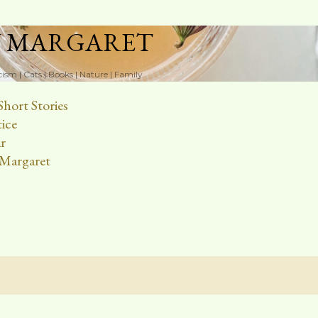
Skip to main content
N MARGARET
cism | Cats | Books | Nature | Family
Short Stories
ice
r
Margaret