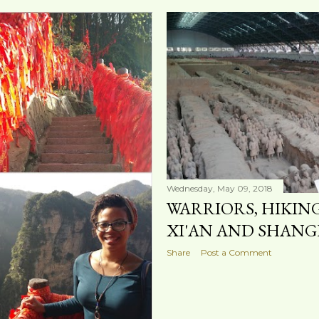
Wednesday, May 09, 2018
WARRIORS, HIKIN
XI'AN AND SHANG
Share
Post a Comment